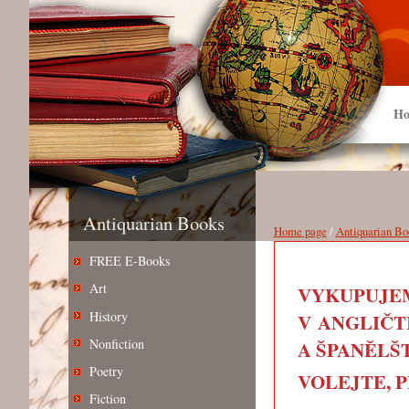
Ho
Antiquarian Books
Home page
/
Antiquarian Bo
FREE E-Books
Art
VYKUPUJEM
History
V ANGLIČT
Nonfiction
A ŠPANĚLŠT
Poetry
VOLEJTE, PIŠ
Fiction