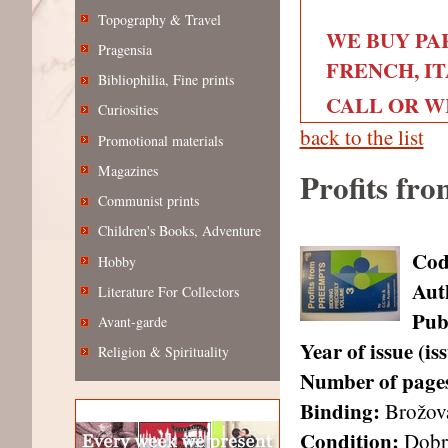
Topography & Travel
WE BUY PA
Pragensia
FRENCH, IT
Bibliophilia, Fine prints
CALL OR WRI
Curiosities
back to the list
Promotional materials
Magazines
Profits fro
Communist prints
Children's Books, Adventure
Cod
Hobby
Aut
Literature For Collectors
Pub
Avant-garde
Year of issue (i
Religion & Spirituality
Number of page
Binding:
Brožov
Condition:
Dobr