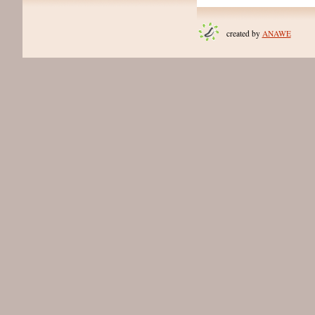
created by
ANAWE