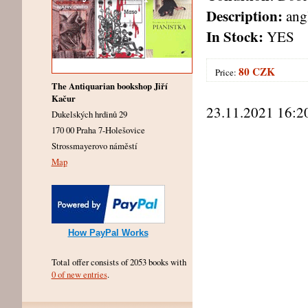
Description:
angl
In Stock:
YES
80 CZK
Price:
The Antiquarian bookshop Jiří
Kačur
23.11.2021 16:2
Dukelských hrdinů 29
170 00 Praha 7-Holešovice
Strossmayerovo náměstí
Map
How PayPal Works
Total offer consists of 2053 books with
0 of new entries
.