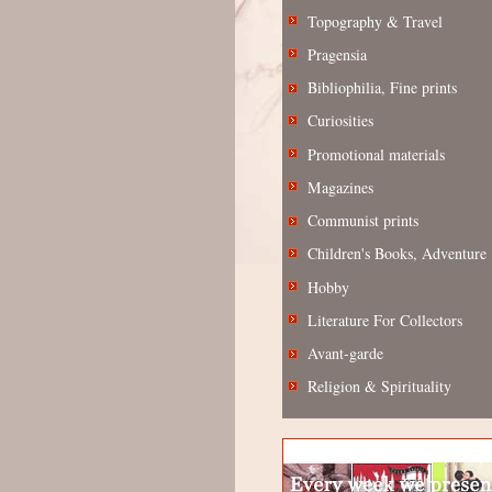
Topography & Travel
Pragensia
Bibliophilia, Fine prints
Curiosities
Promotional materials
Magazines
Communist prints
Children's Books, Adventure
Hobby
Literature For Collectors
Avant-garde
Religion & Spirituality