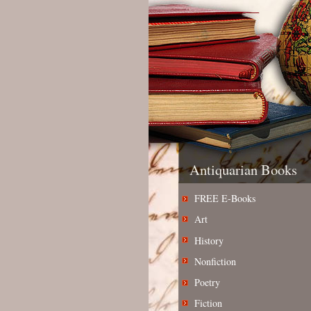
Antiquarian Books
FREE E-Books
Art
History
Nonfiction
Poetry
Fiction