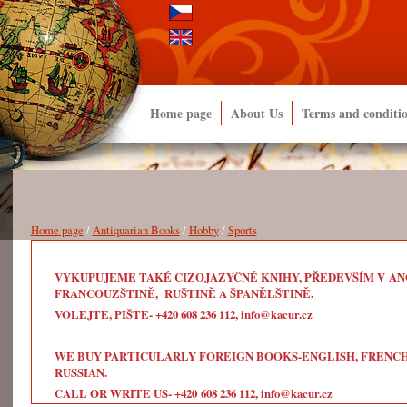
Home page
About Us
Terms and conditi
Home page
/
Antiquarian Books
/
Hobby
/
Sports
VYKUPUJEME TAKÉ CIZOJAZYČNÉ KNIHY, PŘEDEVŠÍM V ANG
FRANCOUZŠTINĚ, RUŠTINĚ A ŠPANĚLŠTINĚ.
VOLEJTE, PIŠTE- +420 608 236 112, info@kacur.cz
WE BUY PARTICULARLY FOREIGN BOOKS-ENGLISH, FRENCH, 
RUSSIAN.
CALL OR WRITE US- +420 608 236 112, info@kacur.cz