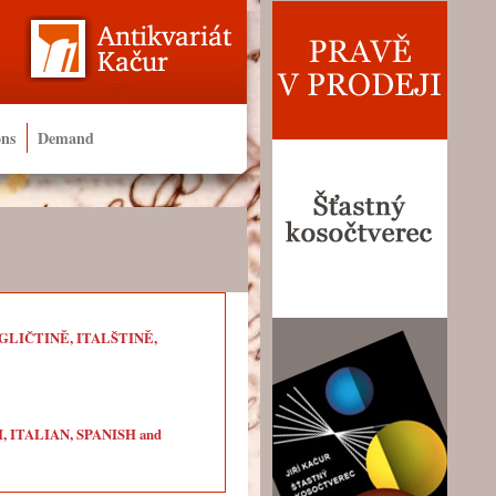
ons
Demand
LIČTINĚ, ITALŠTINĚ,
ITALIAN, SPANISH and