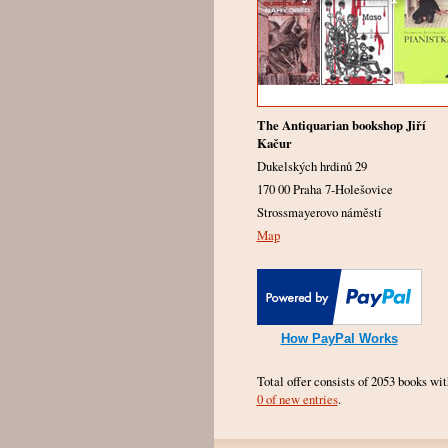
The Antiquarian bookshop Jiří
Kačur
Dukelských hrdinů 29
170 00 Praha 7-Holešovice
Strossmayerovo náměstí
Map
How PayPal Works
Total offer consists of 2053 books wit
0 of new entries
.