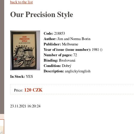
back to the list
Our Precision Style
Code:
218853
Author:
Jim and Norma Borin
Publisher:
Melbourne
Year of issue (issue number):
1981 ()
Number of pages:
72
Binding:
Brožovaná
Condition:
Dobrý
Description:
anglicky/english
In Stock:
YES
120 CZK
Price:
23.11.2021 16:20:24