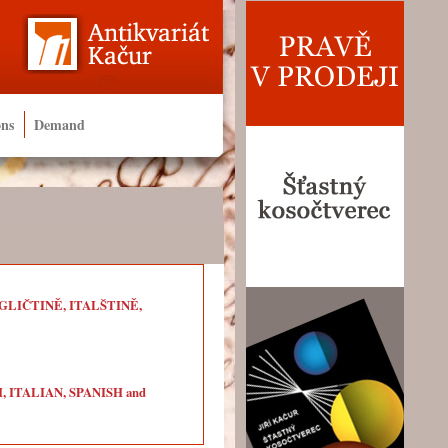
ons
Demand
LIČTINĚ, ITALŠTINĚ,
ITALIAN, SPANISH and