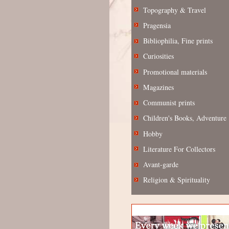
Topography & Travel
Pragensia
Bibliophilia, Fine prints
Curiosities
Promotional materials
Magazines
Communist prints
Children's Books, Adventure
Hobby
Literature For Collectors
Avant-garde
Religion & Spirituality