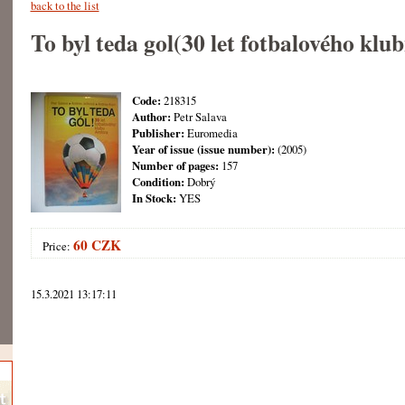
back to the list
To byl teda gol(30 let fotbalového kl
Code:
218315
Author:
Petr Salava
Publisher:
Euromedia
Year of issue (issue number):
(2005)
Number of pages:
157
Condition:
Dobrý
In Stock:
YES
60 CZK
Price:
15.3.2021 13:17:11