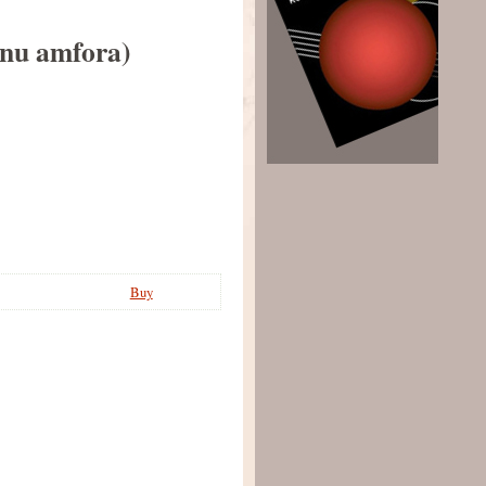
ubnu amfora)
Buy