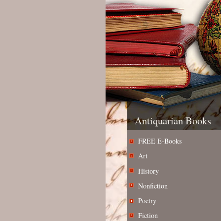
Antiquarian Books
FREE E-Books
Art
History
Nonfiction
Poetry
Fiction