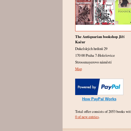
The Antiquarian bookshop Jiří
Kačur
Dukelských hrdinů 29
170 00 Praha 7-Holešovice
Strossmayerovo náměstí
Map
How PayPal Works
Total offer consists of 2053 books wit
0 of new entries
.