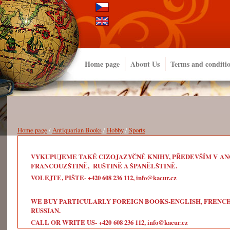
Home page
About Us
Terms and conditi
Home page
/
Antiquarian Books
/
Hobby
/
Sports
VYKUPUJEME TAKÉ CIZOJAZYČNÉ KNIHY, PŘEDEVŠÍM V ANG
FRANCOUZŠTINĚ, RUŠTINĚ A ŠPANĚLŠTINĚ.
VOLEJTE, PIŠTE- +420 608 236 112, info@kacur.cz
WE BUY PARTICULARLY FOREIGN BOOKS-ENGLISH, FRENCH, 
RUSSIAN.
CALL OR WRITE US- +420 608 236 112, info@kacur.cz