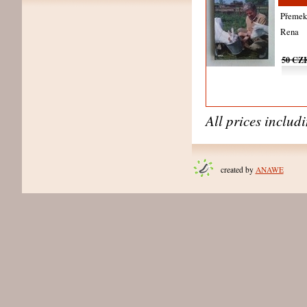
Přemek 
Rena
50 CZ
All prices includ
created by
ANAWE