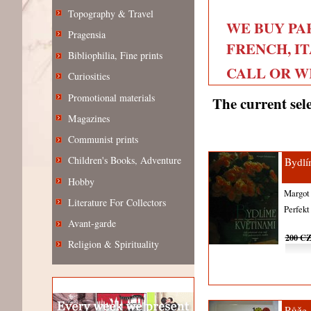
Topography & Travel
WE BUY PA
Pragensia
FRENCH, IT
Bibliophilia, Fine prints
CALL OR WRI
Curiosities
Promotional materials
The current sele
Magazines
Communist prints
Children's Books, Adventure
Bydlí
Hobby
Margot
Literature For Collectors
Perfek
Avant-garde
200 C
Religion & Spirituality
Růže