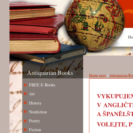
Ho
Antiquarian Books
Home page
/
Antiquarian Bo
FREE E-Books
Art
VYKUPUJEM
History
V ANGLIČT
Nonfiction
A ŠPANĚLŠT
Poetry
VOLEJTE, PIŠ
Fiction