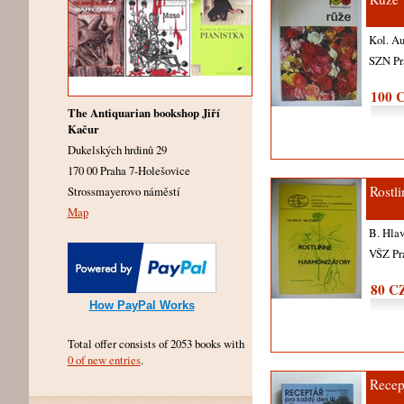
Kol. A
SZN P
100 
The Antiquarian bookshop Jiří
Kačur
Dukelských hrdinů 29
170 00 Praha 7-Holešovice
Rostl
Strossmayerovo náměstí
Map
B. Hlav
VŠZ Pr
80 C
How PayPal Works
Total offer consists of 2053 books with
0 of new entries
.
Recep