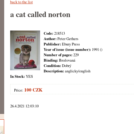
back to the list
a cat called norton
Code:
218513
Author:
Peter Gethers
Publisher:
Ebury Press
Year of issue (issue number):
1991 ()
Number of pages:
229
Binding:
Brožovaná
Condition:
Dobrý
Description:
anglicky/english
In Stock:
YES
100 CZK
Price:
26.4.2021 12:03:10