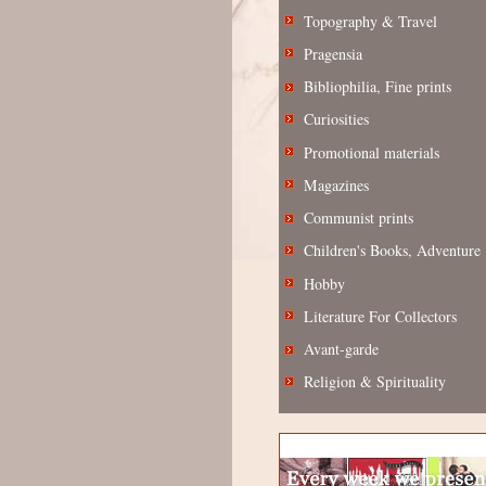
Topography & Travel
Pragensia
Bibliophilia, Fine prints
Curiosities
Promotional materials
Magazines
Communist prints
Children's Books, Adventure
Hobby
Literature For Collectors
Avant-garde
Religion & Spirituality