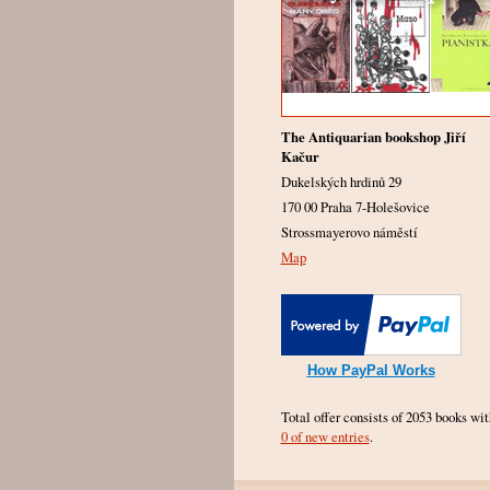
The Antiquarian bookshop Jiří
Kačur
Dukelských hrdinů 29
170 00 Praha 7-Holešovice
Strossmayerovo náměstí
Map
How PayPal Works
Total offer consists of 2053 books wit
0 of new entries
.