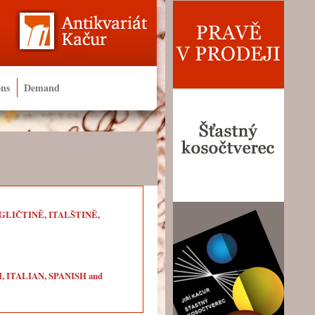
ons
Demand
LIČTINĚ, ITALŠTINĚ,
ITALIAN, SPANISH and