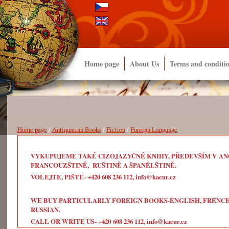
Home page
About Us
Terms and conditi
Home page
/
Antiquarian Books
/
Fiction
/
Foreign Language
VYKUPUJEME TAKÉ CIZOJAZYČNÉ KNIHY, PŘEDEVŠÍM V ANG
FRANCOUZŠTINĚ, RUŠTINĚ A ŠPANĚLŠTINĚ.
VOLEJTE, PIŠTE- +420 608 236 112, info@kacur.cz
WE BUY PARTICULARLY FOREIGN BOOKS-ENGLISH, FRENCH, 
RUSSIAN.
CALL OR WRITE US- +420 608 236 112, info@kacur.cz