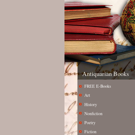
Antiquarian Books
FREE E-Books
Art
History
Nonfiction
Poetry
Fiction