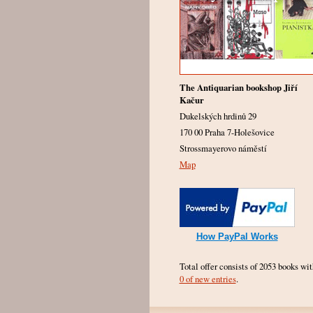
The Antiquarian bookshop Jiří
Kačur
Dukelských hrdinů 29
170 00 Praha 7-Holešovice
Strossmayerovo náměstí
Map
How PayPal Works
Total offer consists of 2053 books wit
0 of new entries
.