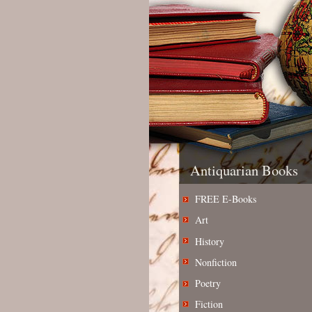
Antiquarian Books
FREE E-Books
Art
History
Nonfiction
Poetry
Fiction