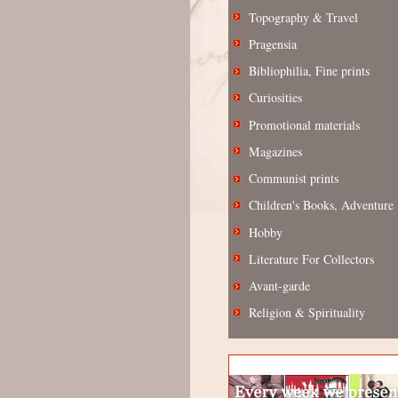
Topography & Travel
Pragensia
Bibliophilia, Fine prints
Curiosities
Promotional materials
Magazines
Communist prints
Children's Books, Adventure
Hobby
Literature For Collectors
Avant-garde
Religion & Spirituality