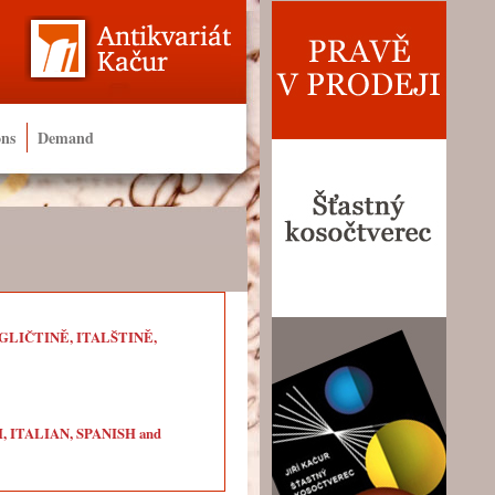
ons
Demand
LIČTINĚ, ITALŠTINĚ,
ITALIAN, SPANISH and