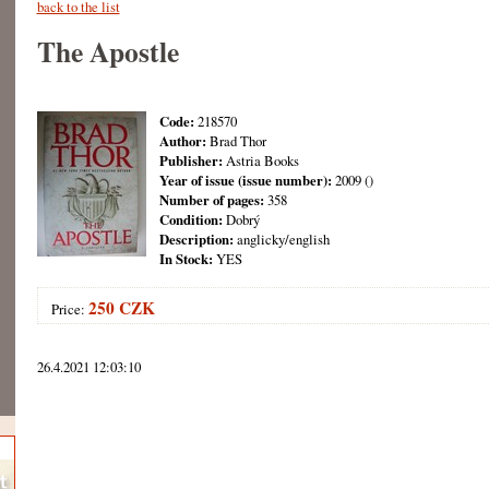
back to the list
The Apostle
Code:
218570
Author:
Brad Thor
Publisher:
Astria Books
Year of issue (issue number):
2009 ()
Number of pages:
358
Condition:
Dobrý
Description:
anglicky/english
In Stock:
YES
250 CZK
Price:
26.4.2021 12:03:10