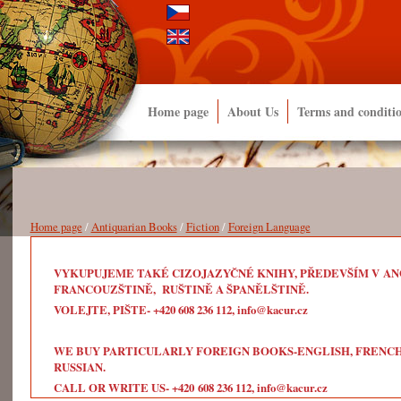
Home page
About Us
Terms and conditi
Home page
/
Antiquarian Books
/
Fiction
/
Foreign Language
VYKUPUJEME TAKÉ CIZOJAZYČNÉ KNIHY, PŘEDEVŠÍM V ANG
FRANCOUZŠTINĚ, RUŠTINĚ A ŠPANĚLŠTINĚ.
VOLEJTE, PIŠTE- +420 608 236 112, info@kacur.cz
WE BUY PARTICULARLY FOREIGN BOOKS-ENGLISH, FRENCH, 
RUSSIAN.
CALL OR WRITE US- +420 608 236 112, info@kacur.cz