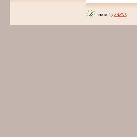
created by
ANAWE