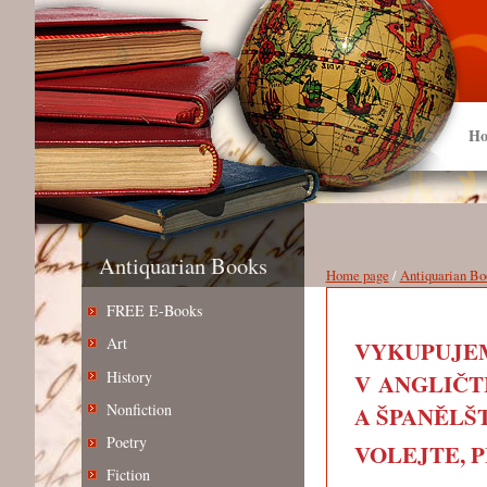
Ho
Antiquarian Books
Home page
/
Antiquarian Bo
FREE E-Books
Art
VYKUPUJEM
History
V ANGLIČT
Nonfiction
A ŠPANĚLŠT
Poetry
VOLEJTE, PIŠ
Fiction