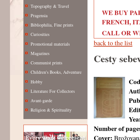
Topography & Travel
WE BUY PA
Pragensia
FRENCH, IT
Bibliophilia, Fine prints
CALL OR WRI
Curiosities
back to the list
Promotional materials
Magazines
Cesty sebe
Communist prints
Children's Books, Adventure
Cod
Hobby
Aut
Literature For Collectors
Pub
Avant-garde
Edi
Religion & Spirituality
Year
Number of page
Cover:
Brožovan