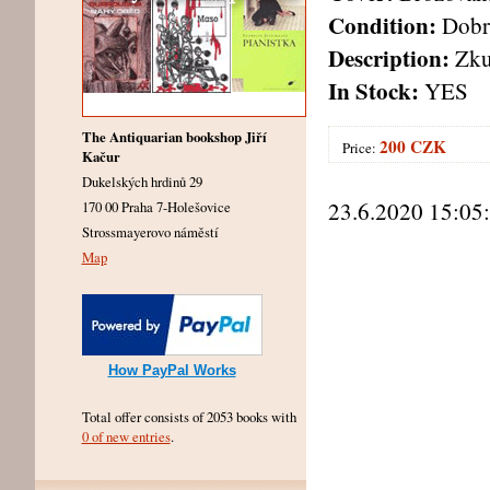
Condition:
Dobr
Description:
Zkuš
In Stock:
YES
The Antiquarian bookshop Jiří
200 CZK
Price:
Kačur
Dukelských hrdinů 29
23.6.2020 15:05
170 00 Praha 7-Holešovice
Strossmayerovo náměstí
Map
How PayPal Works
Total offer consists of 2053 books with
0 of new entries
.