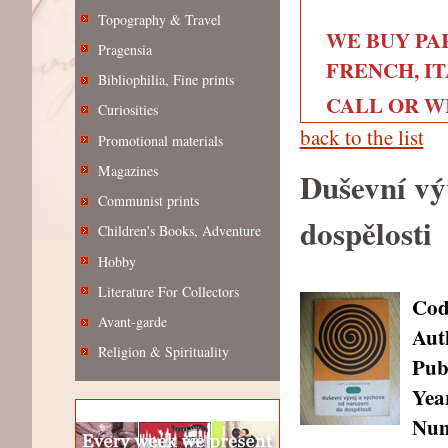
Topography & Travel
WE BUY PA
Pragensia
FRENCH, IT
Bibliophilia, Fine prints
CALL OR WRI
Curiosities
back to the list
Promotional materials
Magazines
Duševní vý
Communist prints
dospělosti
Children's Books, Adventure
Hobby
Literature For Collectors
Cod
Avant-garde
Aut
Religion & Spirituality
Pub
Year
Num