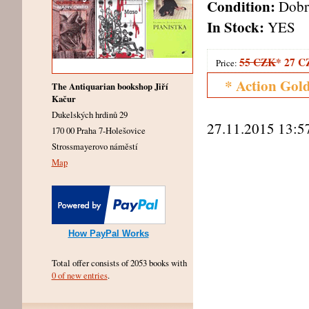
Condition:
Dobr
In Stock:
YES
55 CZK
*
27 C
Price:
* Action Gol
The Antiquarian bookshop Jiří
Kačur
Dukelských hrdinů 29
27.11.2015 13:5
170 00 Praha 7-Holešovice
Strossmayerovo náměstí
Map
How PayPal Works
Total offer consists of 2053 books with
0 of new entries
.