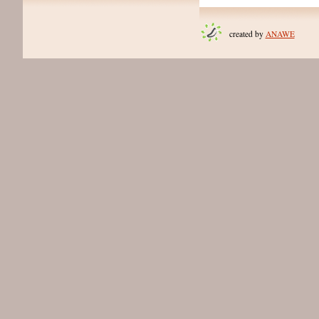
created by
ANAWE