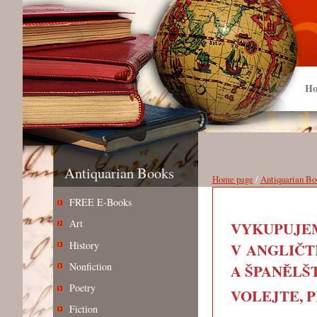
Ho
Antiquarian Books
Home page
/
Antiquarian Bo
FREE E-Books
Art
VYKUPUJEM
History
V ANGLIČT
Nonfiction
A ŠPANĚLŠT
Poetry
VOLEJTE, PIŠ
Fiction