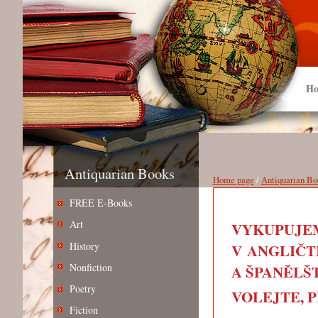
Ho
Antiquarian Books
Home page
/
Antiquarian Bo
FREE E-Books
Art
VYKUPUJEM
History
V ANGLIČT
Nonfiction
A ŠPANĚLŠT
Poetry
VOLEJTE, PIŠ
Fiction