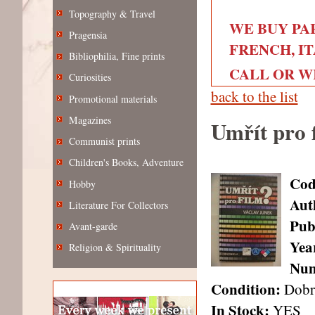
Topography & Travel
WE BUY PA
Pragensia
FRENCH, IT
Bibliophilia, Fine prints
CALL OR WRI
Curiosities
back to the list
Promotional materials
Magazines
Umřít pro 
Communist prints
Children's Books, Adventure
Cod
Hobby
Aut
Literature For Collectors
Pub
Avant-garde
Year
Religion & Spirituality
Num
Condition:
Dobr
In Stock:
YES