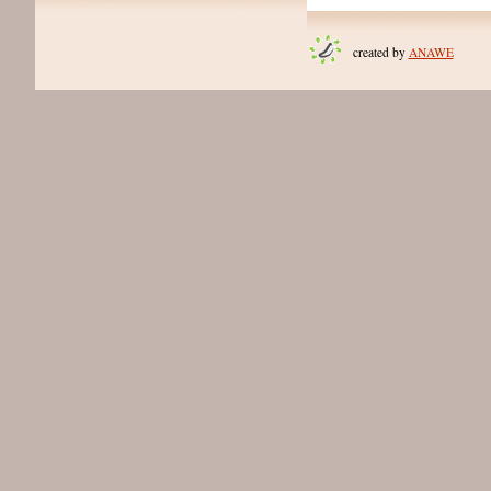
created by
ANAWE