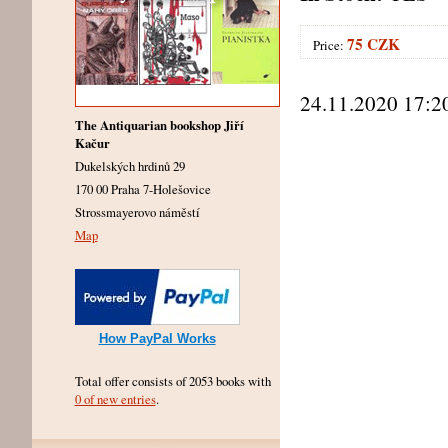
75 CZK
Price:
24.11.2020 17:2
The Antiquarian bookshop Jiří
Kačur
Dukelských hrdinů 29
170 00 Praha 7-Holešovice
Strossmayerovo náměstí
Map
How PayPal Works
Total offer consists of 2053 books with
0 of new entries
.