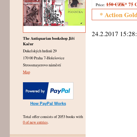
150 CZK
*
75 
Price:
* Action Gol
24.2.2017 15:28
The Antiquarian bookshop Jiří
Kačur
Dukelských hrdinů 29
170 00 Praha 7-Holešovice
Strossmayerovo náměstí
Map
How PayPal Works
Total offer consists of 2053 books with
0 of new entries
.