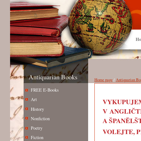
Ho
Antiquarian Books
Home page
/
Antiquarian Bo
FREE E-Books
Art
VYKUPUJEM
History
V ANGLIČT
Nonfiction
A ŠPANĚLŠT
Poetry
VOLEJTE, PIŠ
Fiction