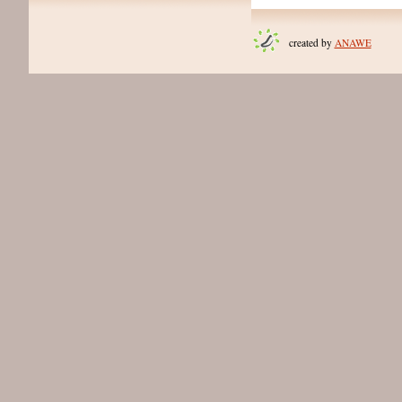
created by
ANAWE