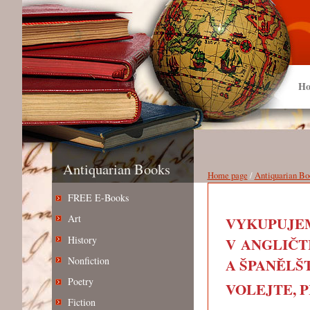
Ho
Antiquarian Books
Home page
/
Antiquarian Bo
FREE E-Books
Art
VYKUPUJEM
History
V ANGLIČT
Nonfiction
A ŠPANĚLŠT
Poetry
VOLEJTE, PIŠ
Fiction