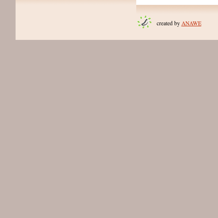
created by
ANAWE