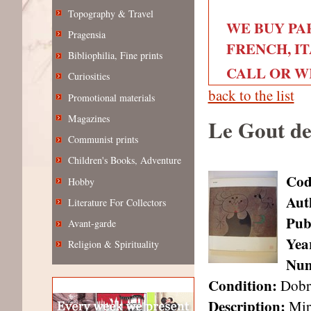
Topography & Travel
WE BUY PA
Pragensia
FRENCH, IT
Bibliophilia, Fine prints
CALL OR WRI
Curiosities
back to the list
Promotional materials
Magazines
Le Gout de
Communist prints
Children's Books, Adventure
Cod
Hobby
Aut
Literature For Collectors
Pub
Avant-garde
Year
Religion & Spirituality
Num
Condition:
Dobr
Description:
Miró