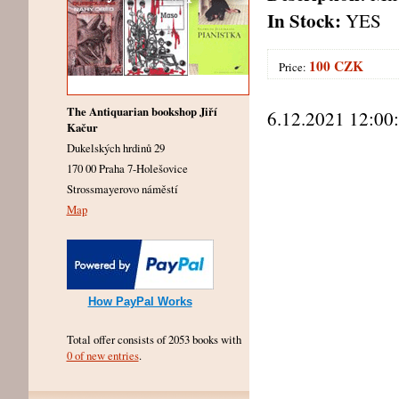
In Stock:
YES
100 CZK
Price:
The Antiquarian bookshop Jiří
6.12.2021 12:00
Kačur
Dukelských hrdinů 29
170 00 Praha 7-Holešovice
Strossmayerovo náměstí
Map
How PayPal Works
Total offer consists of 2053 books with
0 of new entries
.