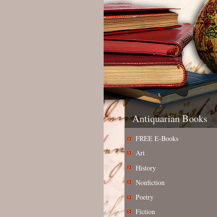
Antiquarian Books
FREE E-Books
Art
History
Nonfiction
Poetry
Fiction