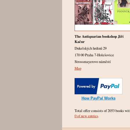
The Antiquarian bookshop Jiří
Kačur
Dukelských hrdinů 29
170 00 Praha 7-Holešovice
Strossmayerovo náměstí
Map
How PayPal Works
Total offer consists of 2053 books wit
0 of new entries
.