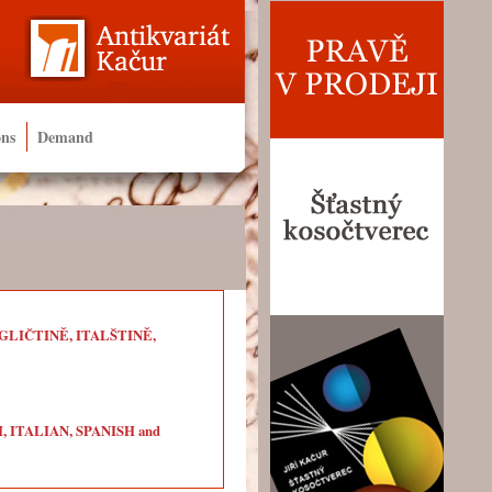
ons
Demand
LIČTINĚ, ITALŠTINĚ,
ITALIAN, SPANISH and