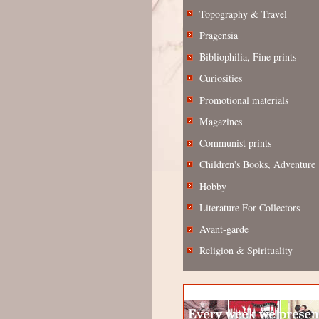
Topography & Travel
Pragensia
Bibliophilia, Fine prints
Curiosities
Promotional materials
Magazines
Communist prints
Children's Books, Adventure
Hobby
Literature For Collectors
Avant-garde
Religion & Spirituality