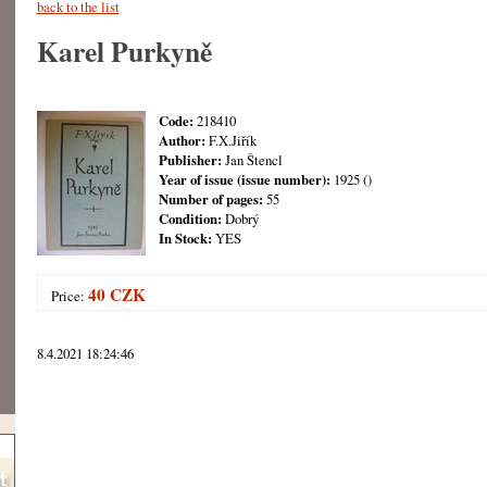
back to the list
Karel Purkyně
Code:
218410
Author:
F.X.Jiřík
Publisher:
Jan Štencl
Year of issue (issue number):
1925 ()
Number of pages:
55
Condition:
Dobrý
In Stock:
YES
40 CZK
Price:
8.4.2021 18:24:46