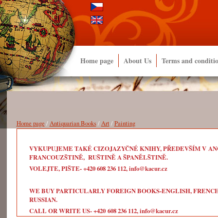
Home page
About Us
Terms and conditi
Home page
/
Antiquarian Books
/
Art
/
Painting
VYKUPUJEME TAKÉ CIZOJAZYČNÉ KNIHY, PŘEDEVŠÍM V ANG
FRANCOUZŠTINĚ, RUŠTINĚ A ŠPANĚLŠTINĚ.
VOLEJTE, PIŠTE- +420 608 236 112, info@kacur.cz
WE BUY PARTICULARLY FOREIGN BOOKS-ENGLISH, FRENCH, 
RUSSIAN.
CALL OR WRITE US- +420 608 236 112, info@kacur.cz