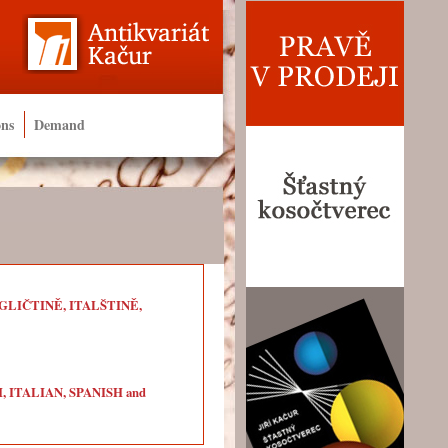
ons
Demand
LIČTINĚ, ITALŠTINĚ,
ITALIAN, SPANISH and