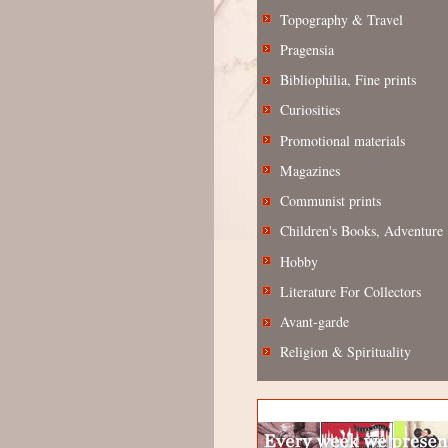
Topography & Travel
Pragensia
Bibliophilia, Fine prints
Curiosities
Promotional materials
Magazines
Communist prints
Children's Books, Adventure
Hobby
Literature For Collectors
Avant-garde
Religion & Spirituality