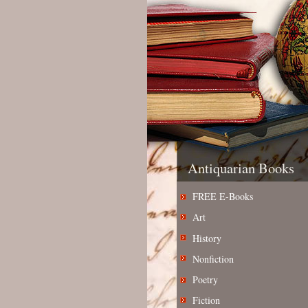
Antiquarian Books
FREE E-Books
Art
History
Nonfiction
Poetry
Fiction