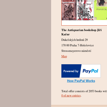
The Antiquarian bookshop Jiří
Kačur
Dukelských hrdinů 29
170 00 Praha 7-Holešovice
Strossmayerovo náměstí
Map
How PayPal Works
Total offer consists of 2053 books wit
0 of new entries
.