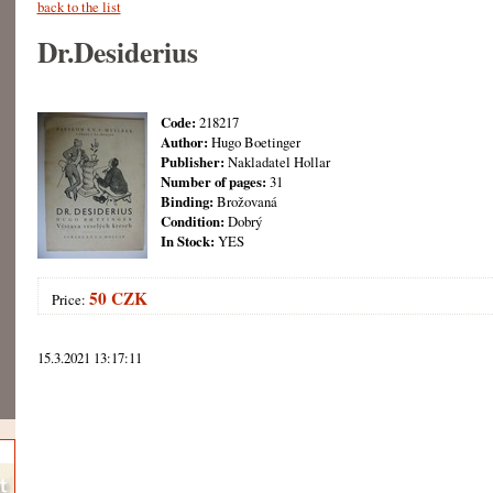
back to the list
Dr.Desiderius
Code:
218217
Author:
Hugo Boetinger
Publisher:
Nakladatel Hollar
Number of pages:
31
Binding:
Brožovaná
Condition:
Dobrý
In Stock:
YES
50 CZK
Price:
15.3.2021 13:17:11