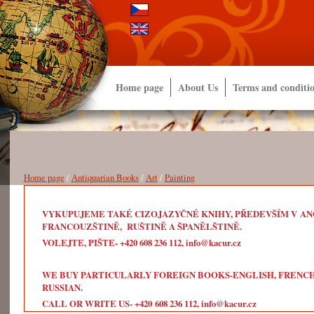
Home page
About Us
Terms and conditi
Home page
/
Antiquarian Books
/
Art
/
Painting
VYKUPUJEME TAKÉ CIZOJAZYČNÉ KNIHY, PŘEDEVŠÍM V ANG
FRANCOUZŠTINĚ, RUŠTINĚ A ŠPANĚLŠTINĚ.
VOLEJTE, PIŠTE- +420 608 236 112, info@kacur.cz
WE BUY PARTICULARLY FOREIGN BOOKS-ENGLISH, FRENCH, 
RUSSIAN.
CALL OR WRITE US- +420 608 236 112, info@kacur.cz