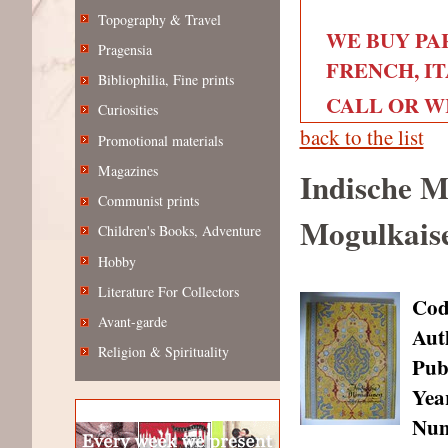
Topography & Travel
WE BUY PA
Pragensia
FRENCH, IT
Bibliophilia, Fine prints
CALL OR WRI
Curiosities
back to the list
Promotional materials
Magazines
Indische M
Communist prints
Mogulkais
Children's Books, Adventure
Hobby
Literature For Collectors
Cod
Avant-garde
Aut
Religion & Spirituality
Pub
Year
Num