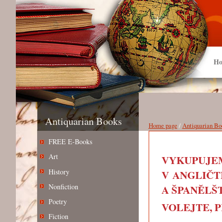
Ho
Antiquarian Books
Home page
/
Antiquarian Bo
FREE E-Books
Art
VYKUPUJEM
History
V ANGLIČT
Nonfiction
A ŠPANĚLŠT
Poetry
VOLEJTE, PIŠ
Fiction