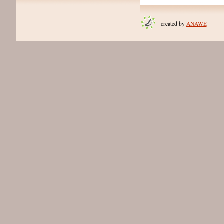
created by
ANAWE