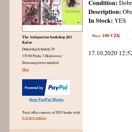
Condition:
Dobr
Description:
Obra
In Stock:
YES
100 CZK
Price:
The Antiquarian bookshop Jiří
Kačur
Dukelských hrdinů 29
17.10.2020 12:5
170 00 Praha 7-Holešovice
Strossmayerovo náměstí
Map
How PayPal Works
Total offer consists of 2053 books with
0 of new entries
.