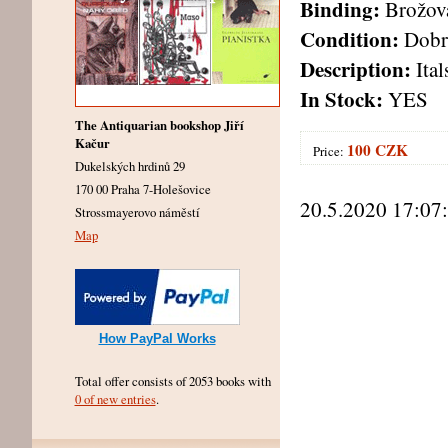
Binding:
Brožov
Condition:
Dobr
Description:
Ital
In Stock:
YES
The Antiquarian bookshop Jiří
Kačur
100 CZK
Price:
Dukelských hrdinů 29
170 00 Praha 7-Holešovice
20.5.2020 17:07
Strossmayerovo náměstí
Map
How PayPal Works
Total offer consists of 2053 books with
0 of new entries
.