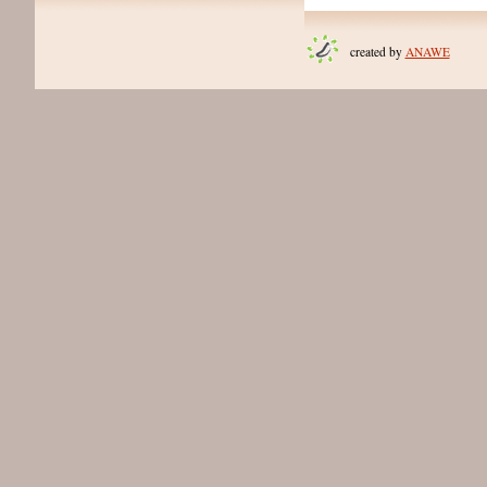
created by
ANAWE