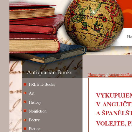
Ho
Antiquarian Books
Home page
/
Antiquarian Bo
FREE E-Books
Art
VYKUPUJEM
History
V ANGLIČT
Nonfiction
A ŠPANĚLŠT
Poetry
VOLEJTE, PIŠ
Fiction