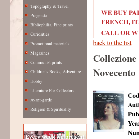
Topography & Travel
WE BUY PA
Pragensia
FRENCH, IT
Bibliophilia, Fine prints
CALL OR WRI
Curiosities
back to the list
Promotional materials
Magazines
Collezione
Communist prints
Novecento
Children's Books, Adventure
Hobby
Literature For Collectors
Cod
Avant-garde
Aut
Religion & Spirituality
Pub
Year
Num